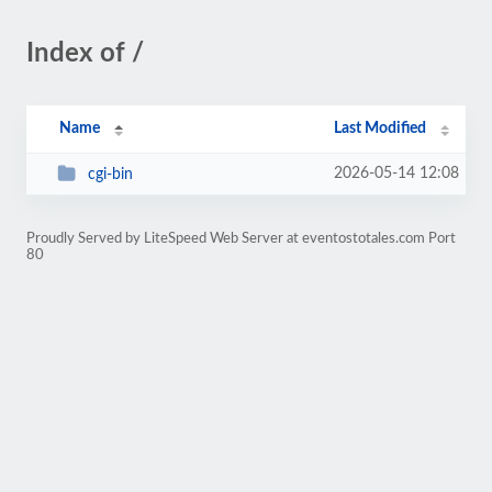
Index of /
Name
Last Modified
2026-05-14 12:08
cgi-bin
Proudly Served by LiteSpeed Web Server at eventostotales.com Port
80